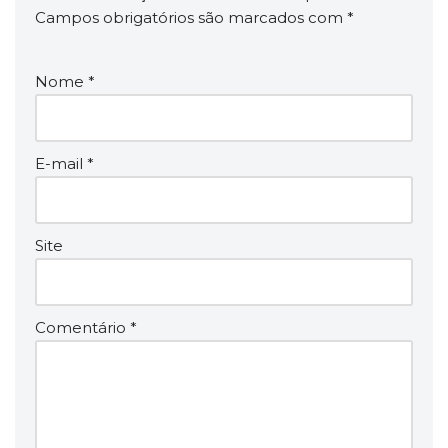
Campos obrigatórios são marcados com
*
Nome
*
E-mail
*
Site
Comentário
*