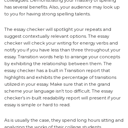
colleagues. Demonstrating your mastery of spelling
has several benefits. Also, your audience may look up
to you for having strong spelling talents.
The essay checker will spotlight your repeats and
suggest contextually relevant options. The essay
checker will check your writing for energy verbs and
notify you if you have less than three throughout your
essay. Transition words help to arrange your concepts
by exhibiting the relationship between them. The
essay checker has a built in Transition report that
highlights and exhibits the percentage of transitions
utilized in your essay. Make sure that in the grand
scheme your language isn’t too difficult. The essay
checker’s in-built readability report will present if your
essay is simple or hard to read.
As is usually the case, they spend long hours sitting and
analyzing the works of their college students.