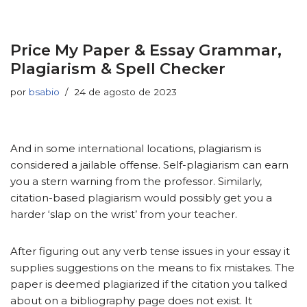
Price My Paper & Essay Grammar,
Plagiarism & Spell Checker
por
bsabio
24 de agosto de 2023
And in some international locations, plagiarism is
considered a jailable offense. Self-plagiarism can earn
you a stern warning from the professor. Similarly,
citation-based plagiarism would possibly get you a
harder ‘slap on the wrist’ from your teacher.
After figuring out any verb tense issues in your essay it
supplies suggestions on the means to fix mistakes. The
paper is deemed plagiarized if the citation you talked
about on a bibliography page does not exist. It