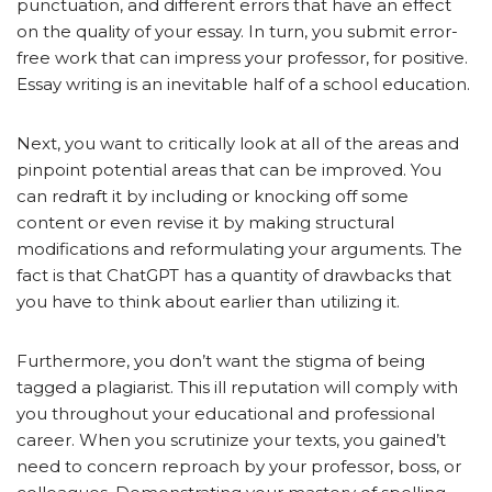
punctuation, and different errors that have an effect
on the quality of your essay. In turn, you submit error-
free work that can impress your professor, for positive.
Essay writing is an inevitable half of a school education.
Next, you want to critically look at all of the areas and
pinpoint potential areas that can be improved. You
can redraft it by including or knocking off some
content or even revise it by making structural
modifications and reformulating your arguments. The
fact is that ChatGPT has a quantity of drawbacks that
you have to think about earlier than utilizing it.
Furthermore, you don’t want the stigma of being
tagged a plagiarist. This ill reputation will comply with
you throughout your educational and professional
career. When you scrutinize your texts, you gained’t
need to concern reproach by your professor, boss, or