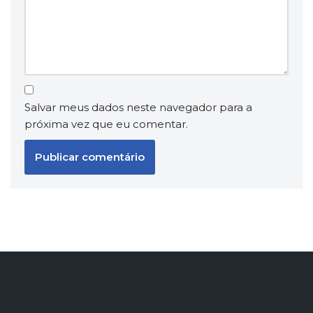
Salvar meus dados neste navegador para a
próxima vez que eu comentar.