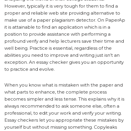
However, typically it is very tough for them to find a
proper and reliable web site providing alternative to
make use of a paper plagiarism detector. On PaperAp
it is attainable to find an application which is in a
position to provide assistance with performing a
profound verify and help lecturers save their time and
well being. Practice is essential, regardless of the
abilities you need to improve and writing just isn’t an
exception. An essay checker gives you an opportunity
to practice and evolve.
When you know what is mistaken with the paper and
what parts to enhance, the complete process
becomes simpler and less tense. This explains why it is
always recommended to ask someone else, often a
professional, to edit your work and verify your writing.
Essay checkers let you appropriate these mistakes by
yourself but without missing something. Copyleaks