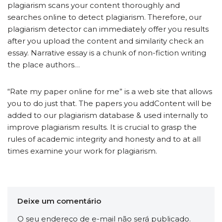
plagiarism scans your content thoroughly and
searches online to detect plagiarism. Therefore, our
plagiarism detector can immediately offer you results
after you upload the content and similarity check an
essay. Narrative essay is a chunk of non-fiction writing
the place authors…
“Rate my paper online for me” is a web site that allows
you to do just that. The papers you addContent will be
added to our plagiarism database & used internally to
improve plagiarism results. It is crucial to grasp the
rules of academic integrity and honesty and to at all
times examine your work for plagiarism.
Deixe um comentário
O seu endereço de e-mail não será publicado.