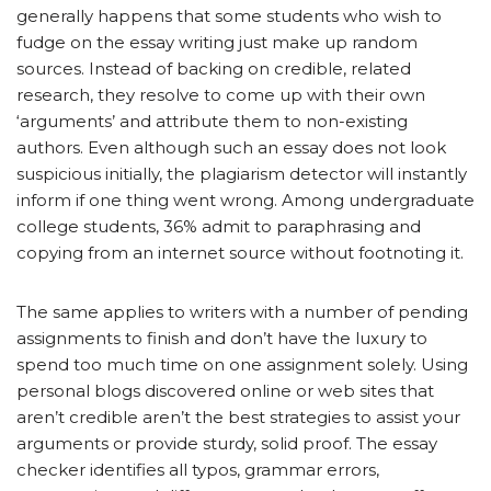
generally happens that some students who wish to
fudge on the essay writing just make up random
sources. Instead of backing on credible, related
research, they resolve to come up with their own
‘arguments’ and attribute them to non-existing
authors. Even although such an essay does not look
suspicious initially, the plagiarism detector will instantly
inform if one thing went wrong. Among undergraduate
college students, 36% admit to paraphrasing and
copying from an internet source without footnoting it.
The same applies to writers with a number of pending
assignments to finish and don’t have the luxury to
spend too much time on one assignment solely. Using
personal blogs discovered online or web sites that
aren’t credible aren’t the best strategies to assist your
arguments or provide sturdy, solid proof. The essay
checker identifies all typos, grammar errors,