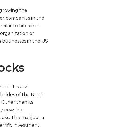
 growing the
er companies in the
ilar to bitcoin in
 organization or
 businesses in the US
ocks
s. It is also
 sides of the North
. Other than its
ly new, the
tocks. The marijuana
errific investment