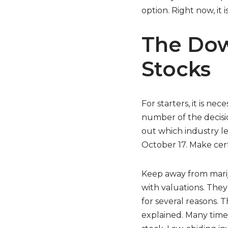
option. Right now, it 
The Dow
Stocks
For starters, it is ne
number of the decisio
out which industry le
October 17. Make cert
Keep away from mariju
with valuations. They
for several reasons. T
explained. Many times