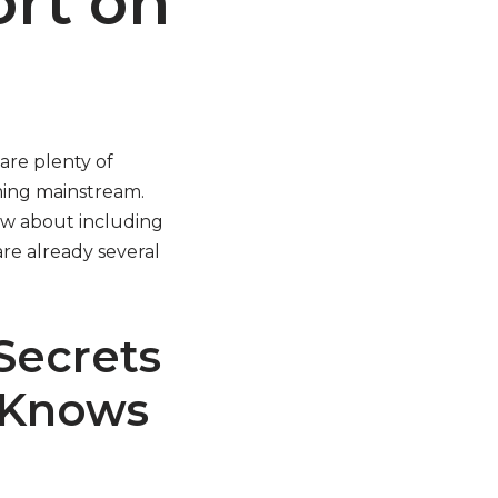
ort on
are plenty of
oming mainstream.
now about including
re already several
Secrets
 Knows