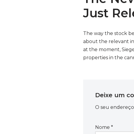
Just Re
The way the stock be
about the relevant i
at the moment, Siegel
properties in the can
Deixe um c
O seu endereço 
Nome
*