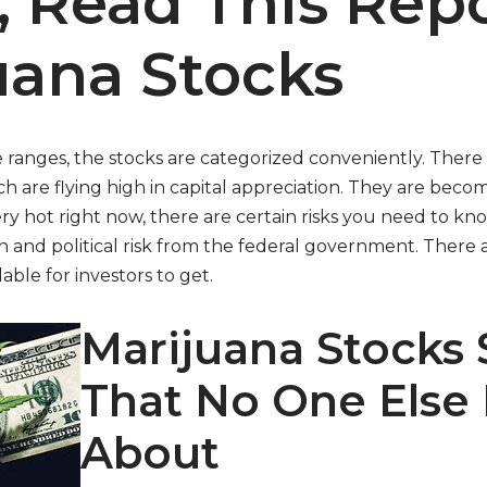
, Read This Rep
uana Stocks
e ranges, the stocks are categorized conveniently. There 
h are flying high in capital appreciation. They are bec
ry hot right now, there are certain risks you need to k
 and political risk from the federal government. There a
able for investors to get.
Marijuana Stocks 
That No One Else
About