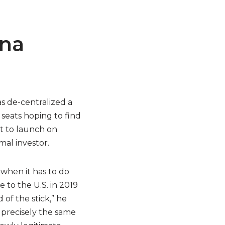
ana
as de-centralized a
 seats hoping to find
et to launch on
mal investor.
 when it has to do
 to the U.S. in 2019
 of the stick,” he
 precisely the same