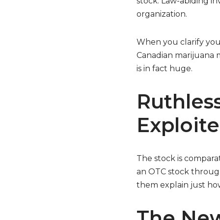
stock. Law-abiding i
organization.
When you clarify your
Canadian marijuana ma
is in fact huge.
Ruthless
Exploit
The stock is comparat
an OTC stock through 
them explain just how
The New