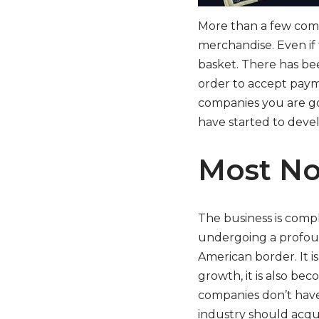
More than a few comp
merchandise. Even if
basket. There has bee
order to accept payme
companies you are goi
have started to devel
Most No
The business is comple
undergoing a profoun
American border. It is
growth, it is also bec
companies don’t have 
industry should acqui