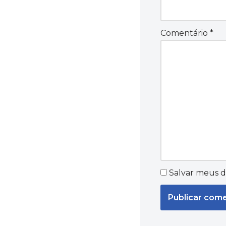
Comentário
*
Salvar meus d