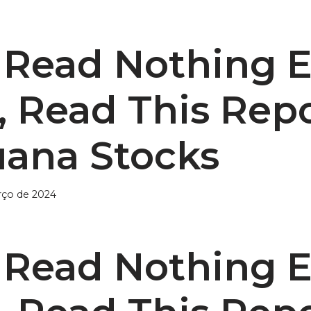
u Read Nothing E
, Read This Rep
uana Stocks
rço de 2024
u Read Nothing E