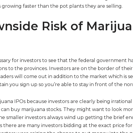
is growing faster than the pot plants they are selling.
nside Risk of Mariju
cessary for investors to see that the federal government h
ns to the provinces. Investors are on the border of their
aders will come out in addition to the market which is s
ain you sign up so you’re able to stay in front of the nor
ana IPOs because investors are clearly being irrational
 can buy marijuana stocks. They might want to look more
he smaller investors always wind up getting the brief end
 there are many investors bidding at the exact price for