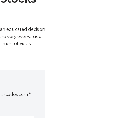
 an educated decision
 are very overvalued
he most obvious
 marcados com
*