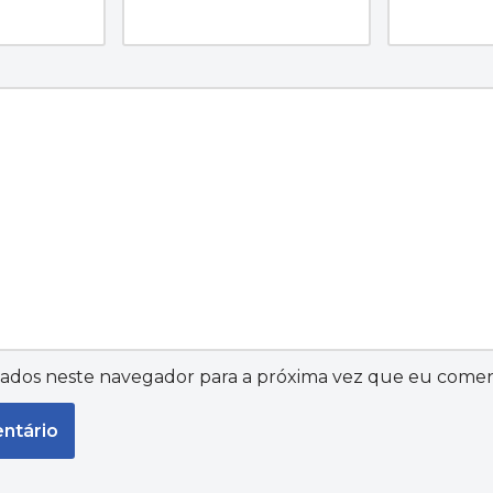
ados neste navegador para a próxima vez que eu comen