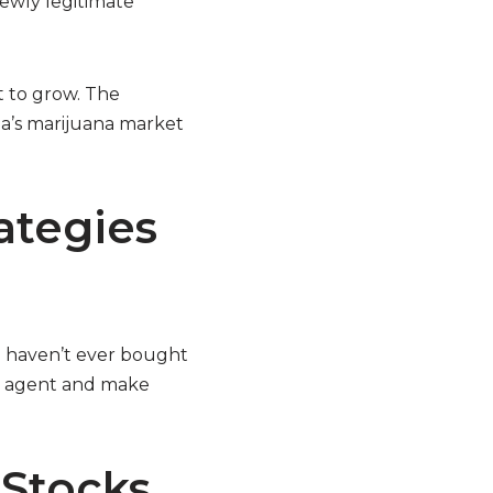
ewly legitimate
t to grow. The
ia’s marijuana market
ategies
ou haven’t ever bought
ce agent and make
Stocks