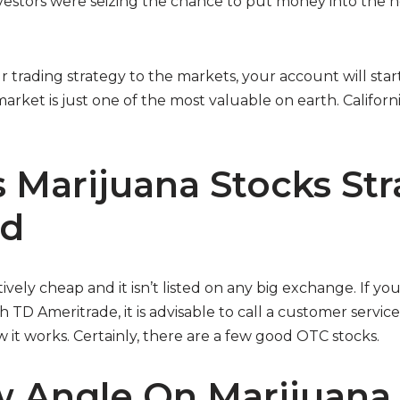
nvestors were seizing the chance to put money into the n
 trading strategy to the markets, your account will star
rket is just one of the most valuable on earth. Californ
 Marijuana Stocks Str
ed
ively cheap and it isn’t listed on any big exchange. If y
TD Ameritrade, it is advisable to call a customer servi
 it works. Certainly, there are a few good OTC stocks.
 Angle On Marijuana 