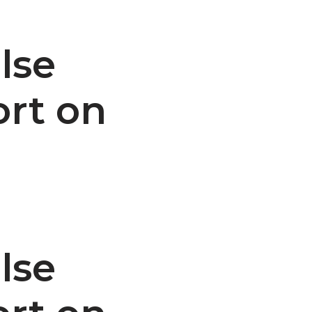
lse
ort on
lse