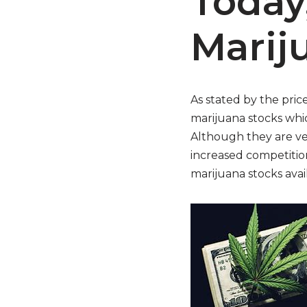
Today
Marij
As stated by the pric
marijuana stocks whic
Although they are ve
increased competition
marijuana stocks avail