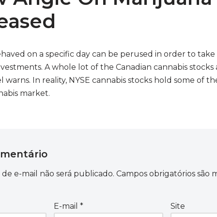
leased
haved on a specific day can be perused in order to take
nvestments. A whole lot of the Canadian cannabis stocks
 warns. In reality, NYSE cannabis stocks hold some of t
nabis market.
omentário
de e-mail não será publicado.
Campos obrigatórios são
E-mail
*
Site