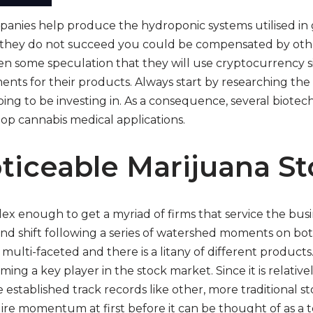
anies help produce the hydroponic systems utilised in
 they do not succeed you could be compensated by oth
n some speculation that they will use cryptocurrency sim
nts for their products. Always start by researching the
ng to be investing in. As a consequence, several biotech
op cannabis medical applications.
ticeable Marijuana St
x enough to get a myriad of firms that service the busines
d shift following a series of watershed moments on both
 multi-faceted and there is a litany of different products
oming a key player in the stock market. Since it is relative
established track records like other, more traditional s
re momentum at first before it can be thought of as a t