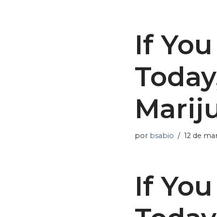
If Yo
Today
Marij
por
bsabio
12 de ma
If Yo