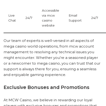
Accessible
Live
via mcw
Email
24/7
24/7
Chat
casino
Support
website
Our team of experts is well-versed in all aspects of
mega casino world operations, from mcw account
management to resolving any technical issues you
might encounter. Whether you’re a seasoned player
or a newcomer to mega casino, you can trust that our
support is always there for you, ensuring a seamless
and enjoyable gaming experience.
Exclusive Bonuses and Promotions
At MCW Casino, we believe in rewarding our loyal
players with exclusive bonuses and promotions that