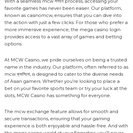
With a seamless mcw লগইন process, accessing your
favorite games has never been easier. Our platform,
known as casinomcw, ensures that you can dive into
the action with just a few clicks. For those who prefer a
more immersive experience, the mega casino login
provides access to a vast array of games and betting
options.
At MCW Casino, we pride ourselves on being a trusted
name in the industry. Our platform, often referred to as
mcw ক্যাসিনো, is designed to cater to the diverse needs
of Asian gamers. Whether you’re looking to place a
bet on your favorite sports team or try your luck at the
slots, MCW Casino has something for everyone.
The mcw exchange feature allows for smooth and
secure transactions, ensuring that your gaming
experience is both enjoyable and hassle-free. And with
the mega casino world at your fingertips, you’ll never