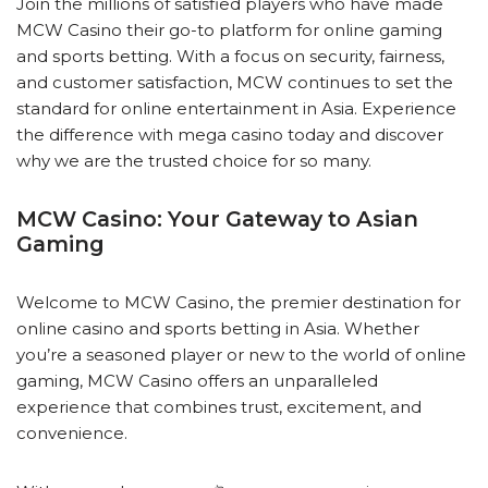
Join the millions of satisfied players who have made
MCW Casino their go-to platform for online gaming
and sports betting. With a focus on security, fairness,
and customer satisfaction, MCW continues to set the
standard for online entertainment in Asia. Experience
the difference with mega casino today and discover
why we are the trusted choice for so many.
MCW Casino: Your Gateway to Asian
Gaming
Welcome to MCW Casino, the premier destination for
online casino and sports betting in Asia. Whether
you’re a seasoned player or new to the world of online
gaming, MCW Casino offers an unparalleled
experience that combines trust, excitement, and
convenience.