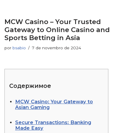
MCW Casino – Your Trusted
Gateway to Online Casino and
Sports Betting in Asia
por
bsabio
7 de novembro de 2024
Содержимое
MCW Casino: Your Gateway to
Asian Gaming
Secure Transactions: Banking
Made Easy