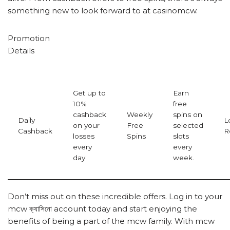
something new to look forward to at casinomcw.
Promotion
Details
Get up to
Earn
10%
free
cashback
Weekly
spins on
Daily
L
on your
Free
selected
Cashback
R
losses
Spins
slots
every
every
day.
week.
Don’t miss out on these incredible offers. Log in to your
mcw ক্যাসিনো account today and start enjoying the
benefits of being a part of the mcw family. With mcw