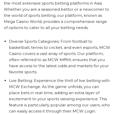
the most extensive sports betting platforms in Asia.
Whether you are a seasoned bettor or a newcomer to
the world of sports betting, our platform, known as
Mega Casino World, provides a comprehensive range
of options to cater to all your betting needs.
Diverse Sports Categories: From football to
basketball, tennis to cricket, and even esports, MCW
Casino covers a vast array of sports. Our platform,
often referred to as MCW ক্যাসিনো, ensures that you
have access to the latest odds and markets for your
favorite sports.
Live Betting: Experience the thrill of live betting with
MCW Exchange. As the game unfolds, you can
place bets in real-time, adding an extra layer of
excitement to your sports viewing experience. This
feature is particularly popular among our users, who
can easily access it through their MCW Login.