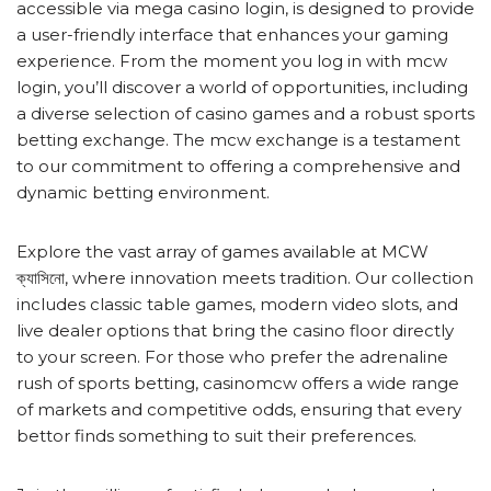
accessible via mega casino login, is designed to provide
a user-friendly interface that enhances your gaming
experience. From the moment you log in with mcw
login, you’ll discover a world of opportunities, including
a diverse selection of casino games and a robust sports
betting exchange. The mcw exchange is a testament
to our commitment to offering a comprehensive and
dynamic betting environment.
Explore the vast array of games available at MCW
ক্যাসিনো, where innovation meets tradition. Our collection
includes classic table games, modern video slots, and
live dealer options that bring the casino floor directly
to your screen. For those who prefer the adrenaline
rush of sports betting, casinomcw offers a wide range
of markets and competitive odds, ensuring that every
bettor finds something to suit their preferences.