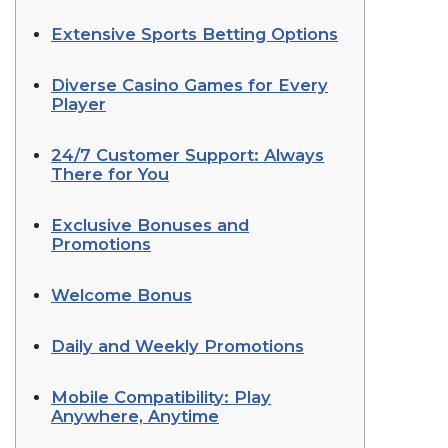
Extensive Sports Betting Options
Diverse Casino Games for Every
Player
24/7 Customer Support: Always
There for You
Exclusive Bonuses and
Promotions
Welcome Bonus
Daily and Weekly Promotions
Mobile Compatibility: Play
Anywhere, Anytime