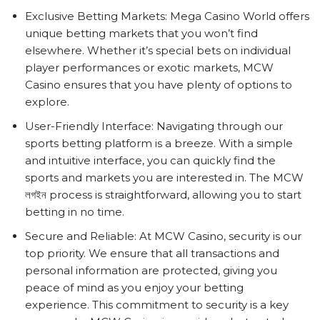
Exclusive Betting Markets: Mega Casino World offers
unique betting markets that you won’t find
elsewhere. Whether it’s special bets on individual
player performances or exotic markets, MCW
Casino ensures that you have plenty of options to
explore.
User-Friendly Interface: Navigating through our
sports betting platform is a breeze. With a simple
and intuitive interface, you can quickly find the
sports and markets you are interested in. The MCW
লগইন process is straightforward, allowing you to start
betting in no time.
Secure and Reliable: At MCW Casino, security is our
top priority. We ensure that all transactions and
personal information are protected, giving you
peace of mind as you enjoy your betting
experience. This commitment to security is a key