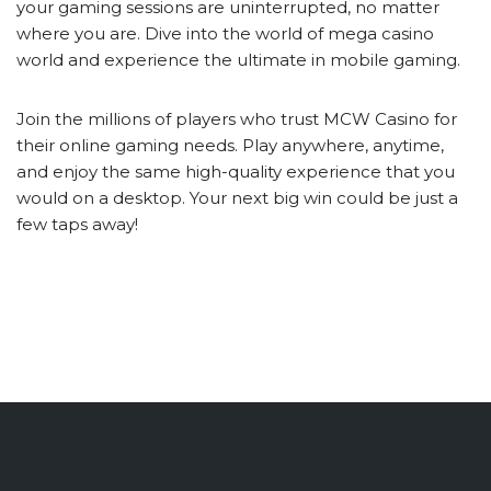
your gaming sessions are uninterrupted, no matter
where you are. Dive into the world of mega casino
world and experience the ultimate in mobile gaming.
Join the millions of players who trust MCW Casino for
their online gaming needs. Play anywhere, anytime,
and enjoy the same high-quality experience that you
would on a desktop. Your next big win could be just a
few taps away!