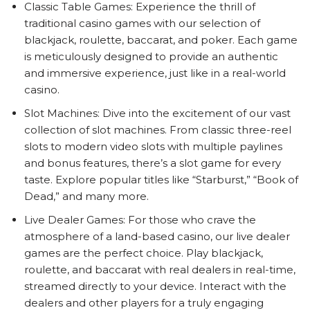
Classic Table Games: Experience the thrill of
traditional casino games with our selection of
blackjack, roulette, baccarat, and poker. Each game
is meticulously designed to provide an authentic
and immersive experience, just like in a real-world
casino.
Slot Machines: Dive into the excitement of our vast
collection of slot machines. From classic three-reel
slots to modern video slots with multiple paylines
and bonus features, there’s a slot game for every
taste. Explore popular titles like “Starburst,” “Book of
Dead,” and many more.
Live Dealer Games: For those who crave the
atmosphere of a land-based casino, our live dealer
games are the perfect choice. Play blackjack,
roulette, and baccarat with real dealers in real-time,
streamed directly to your device. Interact with the
dealers and other players for a truly engaging