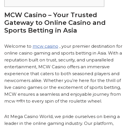
MCW Casino – Your Trusted
Gateway to Online Casino and
Sports Betting in Asia
Welcome to
mcw casino
, your premier destination for
online casino gaming and sports betting in Asia. With a
reputation built on trust, security, and unparalleled
entertainment, MCW Casino offers an immersive
experience that caters to both seasoned players and
newcomers alike. Whether you’re here for the thrill of
live casino games or the excitement of sports betting,
MCW ensures a seamless and enjoyable journey from
mcw লগইন to every spin of the roulette wheel.
At Mega Casino World, we pride ourselves on being a
leader in the online gaming industry. Our platform,