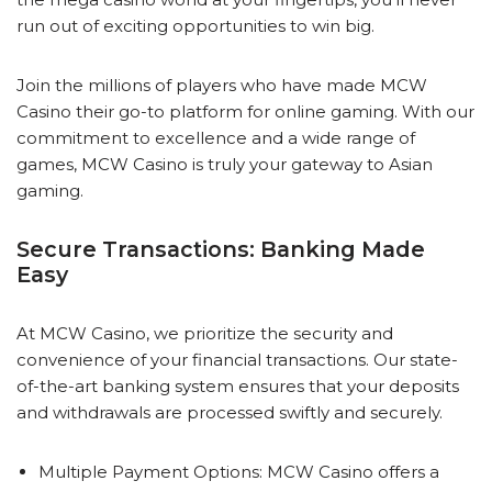
run out of exciting opportunities to win big.
Join the millions of players who have made MCW
Casino their go-to platform for online gaming. With our
commitment to excellence and a wide range of
games, MCW Casino is truly your gateway to Asian
gaming.
Secure Transactions: Banking Made
Easy
At MCW Casino, we prioritize the security and
convenience of your financial transactions. Our state-
of-the-art banking system ensures that your deposits
and withdrawals are processed swiftly and securely.
Multiple Payment Options: MCW Casino offers a