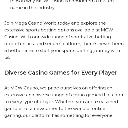
reason why MCW Casino is considered a trusted
name in the industry.
Join Mega Casino World today and explore the
extensive sports betting options available at MCW
Casino. With our wide range of sports, live betting
opportunities, and secure platform, there’s never been
a better time to start your sports betting journey with
us.
Diverse Casino Games for Every Player
At MCW Casino, we pride ourselves on offering an
extensive and diverse range of casino games that cater
to every type of player. Whether you are a seasoned
gambler or a newcomer to the world of online
gaming, our platform has something for everyone.