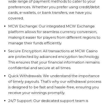
wide range of payment methods to cater to your
preferences. Whether you prefer using credit/debit
cards, e-wallets, or bank transfers, we have you
covered.
MCW Exchange: Our integrated MCW Exchange
platform allows for seamless currency conversion,
making it easier for players from different regions to
manage their funds efficiently.
Secure Encryption: All transactions at MCW Casino
are protected by advanced encryption technology.
This ensures that your financial information remains
confidential and secure at all times.
Quick Withdrawals: We understand the importance
of timely payouts. That’s why our withdrawal process
is designed to be fast and hassle-free, ensuring you
receive your winnings promptly.
24/7 Support: Our dedicated support team is