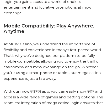
login, you gain access to a world of endless
entertainment and lucrative promotions at mcw
exchange.
Mobile Compatibility: Play Anywhere,
Anytime
At MCW Casino, we understand the importance of
flexibility and convenience in today’s fast-paced world.
That’s why we’ve designed our platform to be fully
mobile-compatible, allowing you to enjoy the thrill of
casinomcw and mcw exchange on the go. Whether
you’re using a smartphone or tablet, our mega casino
experience is just a tap away.
With our mcw ক্যাসিনো app, you can easily mcw লগইন and
access a wide range of games and betting options. The
seamless integration of mega casino login ensures that