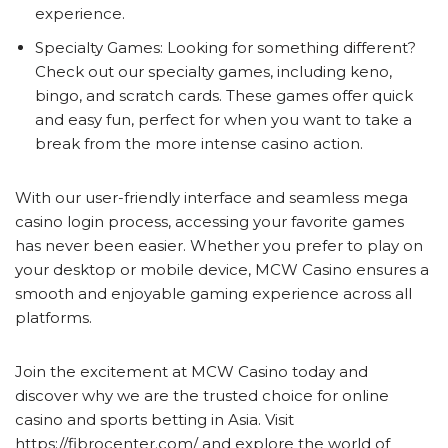
experience.
Specialty Games: Looking for something different?
Check out our specialty games, including keno,
bingo, and scratch cards. These games offer quick
and easy fun, perfect for when you want to take a
break from the more intense casino action.
With our user-friendly interface and seamless mega
casino login process, accessing your favorite games
has never been easier. Whether you prefer to play on
your desktop or mobile device, MCW Casino ensures a
smooth and enjoyable gaming experience across all
platforms.
Join the excitement at MCW Casino today and
discover why we are the trusted choice for online
casino and sports betting in Asia. Visit
https://fibrocenter.com/ and explore the world of