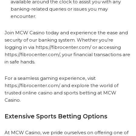
available around the clock to assist you with any
banking-related queries or issues you may
encounter.
Join MCW Casino today and experience the ease and
security of our banking system. Whether you’re
logging in via https://fibrocenter.com/ or accessing
https://fibrocenter.com/, your financial transactions are
in safe hands.
For a seamless gaming experience, visit
https://fibrocenter.com/ and explore the world of
trusted online casino and sports betting at MCW
Casino.
Extensive Sports Betting Options
At MCW Casino, we pride ourselves on offering one of