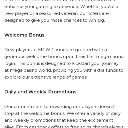
enhance your gaming experience. Whether you’re a
new player or a seasoned veteran, our offers are
designed to give you more chances to win big.
Welcome Bonus
New players at MCW Casino are greeted with a
generous welcome bonus upon their first mega casino
login. This bonus is designed to kickstart your journey
at mega casino world, providing you with extra funds to
explore our extensive range of games.
Daily and Weekly Promotions
Our commitment to rewarding our players doesn’t
stop at the welcome bonus. We offer a variety of daily
and weekly promotions that keep the excitement
alive. From cashback offers to free spins, there’s always