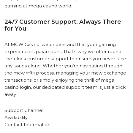
gaming at mega casino world.
24/7 Customer Support: Always There
for You
At MCW Casino, we understand that your gaming
experience is paramount. That’s why we offer round-
the-clock customer support to ensure you never face
any issues alone. Whether you’re navigating through
the mcw লগইন process, managing your mcw exchange
transactions, or simply enjoying the thrill of mega
casino login, our dedicated support team is just a click
away.
Support Channel
Availability
Contact Information