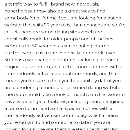
a terrific way to fulfill brand new individuals,
nonetheless it may also be a great way to find
somebody for a lifetime.if you are looking for a dating
website that suits 50 year olds, then chances are you’re
in luck.there are some dating sites which are
specifically made for older people.one of the best
websites for 50 year olds is senior dating internet
site.this website is made especially for people over
50.it has a wide range of features, including a search
engine, a user forum, and a chat room.it comes with a
tremendously active individual community, and that
means you’re sure to find you to definitely date.if you
are considering a more old-fashioned dating website,
then you should take a look at match.com.this website
has a wide range of features, including search engines,
a person forum, and a chat space.it comes with a
tremendously active user community, which means
you’re certain to find someone to date.if you are
looking for a niche site that’s created specifically for