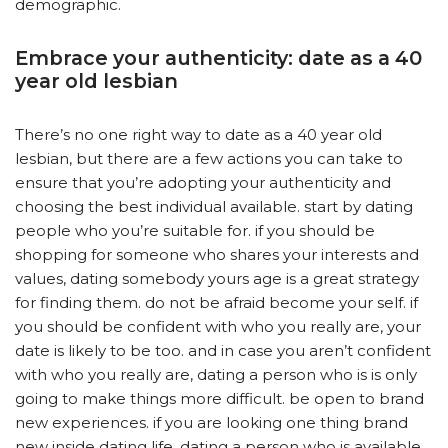
demographic.
Embrace your authenticity: date as a 40
year old lesbian
There’s no one right way to date as a 40 year old
lesbian, but there are a few actions you can take to
ensure that you’re adopting your authenticity and
choosing the best individual available. start by dating
people who you’re suitable for. if you should be
shopping for someone who shares your interests and
values, dating somebody yours age is a great strategy
for finding them. do not be afraid become your self. if
you should be confident with who you really are, your
date is likely to be too. and in case you aren’t confident
with who you really are, dating a person who is is only
going to make things more difficult. be open to brand
new experiences. if you are looking one thing brand
new inside dating life, dating a person who is available