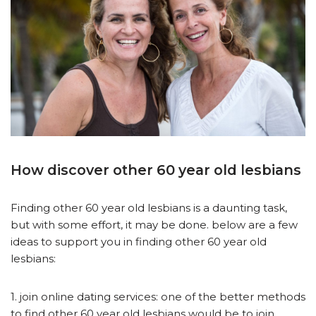
How discover other 60 year old lesbians
Finding other 60 year old lesbians is a daunting task,
but with some effort, it may be done. below are a few
ideas to support you in finding other 60 year old
lesbians:
1. join online dating services: one of the better methods
to find other 60 year old lesbians would be to join