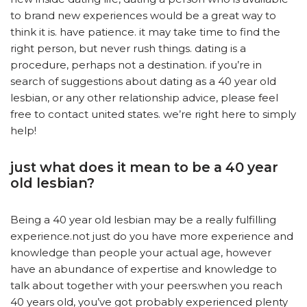
to brand new experiences would be a great way to
think it is. have patience. it may take time to find the
right person, but never rush things. dating is a
procedure, perhaps not a destination. if you’re in
search of suggestions about dating as a 40 year old
lesbian, or any other relationship advice, please feel
free to contact united states. we’re right here to simply
help!
just what does it mean to be a 40 year
old lesbian?
Being a 40 year old lesbian may be a really fulfilling
experience.not just do you have more experience and
knowledge than people your actual age, however
have an abundance of expertise and knowledge to
talk about together with your peers.when you reach
40 years old, you’ve got probably experienced plenty