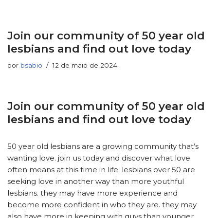
Join our community of 50 year old
lesbians and find out love today
por
bsabio
12 de maio de 2024
Join our community of 50 year old
lesbians and find out love today
50 year old lesbians are a growing community that’s
wanting love. join us today and discover what love
often means at this time in life. lesbians over 50 are
seeking love in another way than more youthful
lesbians. they may have more experience and
become more confident in who they are. they may
also have more in keeping with guys than younger