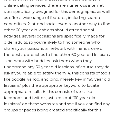
online dating services. there are numerous internet
sites specifically designed for this demographic, as well
as offer a wide range of features, including search
capabilities. 2. attend social events: another way to find
other 60 year old lesbians should attend social
activities. several occasions are specifically made for
older adults, so you’re likely to find someone who
shares your passions. 3. network with friends: one of
the best approaches to find other 60 year old lesbians
is network with buddies. ask them when they
understand any 60 year old lesbians, of course they do,
ask if you’re able to satisfy them. 4. this consists of tools
like google, yahoo, and bing. merely key in “60 year old
lesbians” plus the appropriate keyword to locate
appropriate results. 5. this consists of sites like
facebook and twitter. just seek out “60 year old
lesbians” on these websites and see if you can find any
groups or pages being created specifically for this