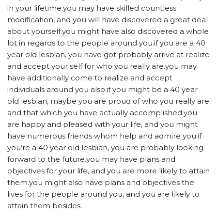
in your lifetime.you may have skilled countless
modification, and you will have discovered a great deal
about yourself.you might have also discovered a whole
lot in regards to the people around you.if you are a 40
year old lesbian, you have got probably arrive at realize
and accept your self for who you really are.you may
have additionally come to realize and accept
individuals around you also.if you might be a 40 year
old lesbian, maybe you are proud of who you really are
and that which you have actually accomplished.you
are happy and pleased with your life, and you might
have numerous friends whom help and admire you.if
you’re a 40 year old lesbian, you are probably looking
forward to the future.you may have plans and
objectives for your life, and you are more likely to attain
them.you might also have plans and objectives the
lives for the people around you, and you are likely to
attain them besides.