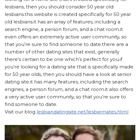
lesbians, then you should consider 50 year old
lesbians.this website is created specifically for 50 year
old lesbians.it has an array of features, including a
search engine, a person forum, and a chat room.it
even offers an extremely active user community, so
that you’re sure to find someone to date.there are a
number of other dating sites that exist, generally
there’s certain to be one which’s perfect for you.if
you’re looking for a dating site that is specifically made
for 50 year olds, then you should have a look at senior
dating site.it has many features, including the search
engines, a person forum, and a chat room.it also offers
a very active user community, so that you’re sure to
find someone to date.
Visit our blog
lesbiandatingsite.net/lesbiemates.html