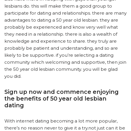
lesbians do. this will make them a good group to
participate for dating and relationships. there are many
advantages to dating a 50 year old lesbian. they are
probably be experienced and know very well what
they need in a relationship. there is also a wealth of
knowledge and experience to share. they truly are
probably be patient and understanding, and so are
likely to be supportive. if you’re selecting a dating
community which welcoming and supportive, then join
the 50 year old lesbian community. you will be glad
you did.
Sign up now and commence enjoying
the benefits of 50 year old lesbian
dating
With internet dating becoming a lot more popular,
there’s no reason never to give it a try.not just can it be