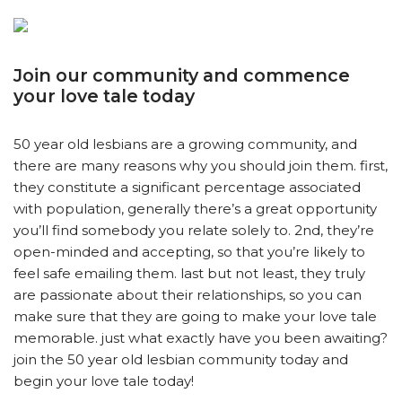
Join our community and commence
your love tale today
50 year old lesbians are a growing community, and
there are many reasons why you should join them. first,
they constitute a significant percentage associated
with population, generally there’s a great opportunity
you’ll find somebody you relate solely to. 2nd, they’re
open-minded and accepting, so that you’re likely to
feel safe emailing them. last but not least, they truly
are passionate about their relationships, so you can
make sure that they are going to make your love tale
memorable. just what exactly have you been awaiting?
join the 50 year old lesbian community today and
begin your love tale today!