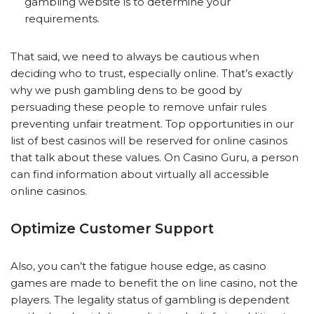
gambling website is to determine your
requirements.
That said, we need to always be cautious when
deciding who to trust, especially online. That’s exactly
why we push gambling dens to be good by
persuading these people to remove unfair rules
preventing unfair treatment. Top opportunities in our
list of best casinos will be reserved for online casinos
that talk about these values. On Casino Guru, a person
can find information about virtually all accessible
online casinos.
Optimize Customer Support
Also, you can’t the fatigue house edge, as casino
games are made to benefit the on line casino, not the
players. The legality status of gambling is dependent