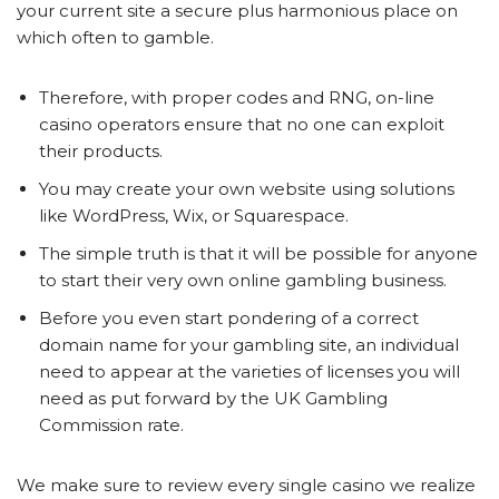
your current site a secure plus harmonious place on
which often to gamble.
Therefore, with proper codes and RNG, on-line
casino operators ensure that no one can exploit
their products.
You may create your own website using solutions
like WordPress, Wix, or Squarespace.
The simple truth is that it will be possible for anyone
to start their very own online gambling business.
Before you even start pondering of a correct
domain name for your gambling site, an individual
need to appear at the varieties of licenses you will
need as put forward by the UK Gambling
Commission rate.
We make sure to review every single casino we realize