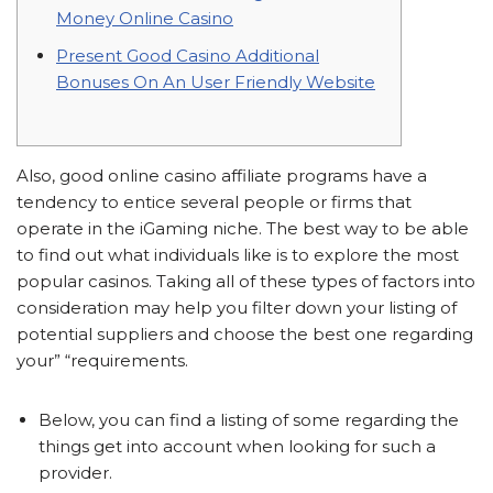
Money Online Casino
Present Good Casino Additional
Bonuses On An User Friendly Website
Also, good online casino affiliate programs have a
tendency to entice several people or firms that
operate in the iGaming niche. The best way to be able
to find out what individuals like is to explore the most
popular casinos. Taking all of these types of factors into
consideration may help you filter down your listing of
potential suppliers and choose the best one regarding
your” “requirements.
Below, you can find a listing of some regarding the
things get into account when looking for such a
provider.