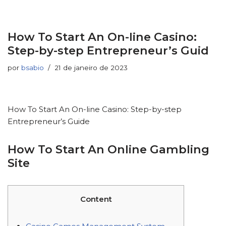
How To Start An On-line Casino:
Step-by-step Entrepreneur’s Guid
por
bsabio
21 de janeiro de 2023
How To Start An On-line Casino: Step-by-step
Entrepreneur’s Guide
How To Start An Online Gambling
Site
Content