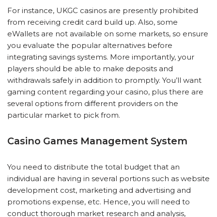
For instance, UKGC casinos are presently prohibited
from receiving credit card build up. Also, some
eWallets are not available on some markets, so ensure
you evaluate the popular alternatives before
integrating savings systems. More importantly, your
players should be able to make deposits and
withdrawals safely in addition to promptly. You’ll want
gaming content regarding your casino, plus there are
several options from different providers on the
particular market to pick from.
Casino Games Management System
You need to distribute the total budget that an
individual are having in several portions such as website
development cost, marketing and advertising and
promotions expense, etc. Hence, you will need to
conduct thorough market research and analysis,