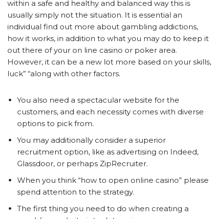
within a safe and healthy and balanced way this is
usually simply not the situation. It is essential an
individual find out more about gambling addictions,
how it works, in addition to what you may do to keep it
out there of your on line casino or poker area.
However, it can be a new lot more based on your skills,
luck” “along with other factors.
You also need a spectacular website for the
customers, and each necessity comes with diverse
options to pick from.
You may additionally consider a superior
recruitment option, like as advertising on Indeed,
Glassdoor, or perhaps ZipRecruiter.
When you think “how to open online casino” please
spend attention to the strategy.
The first thing you need to do when creating a