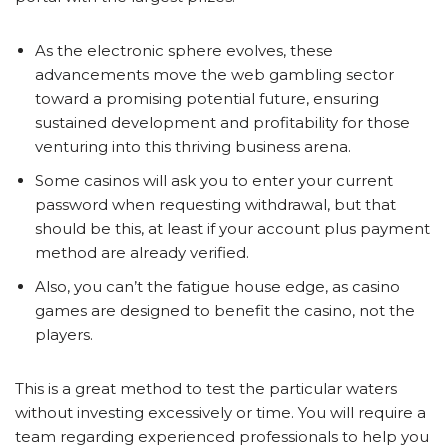
As the electronic sphere evolves, these
advancements move the web gambling sector
toward a promising potential future, ensuring
sustained development and profitability for those
venturing into this thriving business arena.
Some casinos will ask you to enter your current
password when requesting withdrawal, but that
should be this, at least if your account plus payment
method are already verified.
Also, you can’t the fatigue house edge, as casino
games are designed to benefit the casino, not the
players.
This is a great method to test the particular waters
without investing excessively or time. You will require a
team regarding experienced professionals to help you