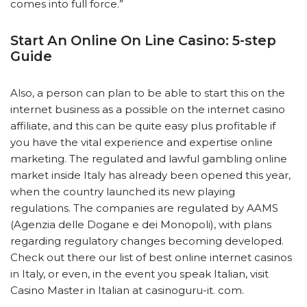
comes into full force.”
Start An Online On Line Casino: 5-step
Guide
Also, a person can plan to be able to start this on the
internet business as a possible on the internet casino
affiliate, and this can be quite easy plus profitable if
you have the vital experience and expertise online
marketing. The regulated and lawful gambling online
market inside Italy has already been opened this year,
when the country launched its new playing
regulations. The companies are regulated by AAMS
(Agenzia delle Dogane e dei Monopoli), with plans
regarding regulatory changes becoming developed.
Check out there our list of best online internet casinos
in Italy, or even, in the event you speak Italian, visit
Casino Master in Italian at casinoguru-it. com.