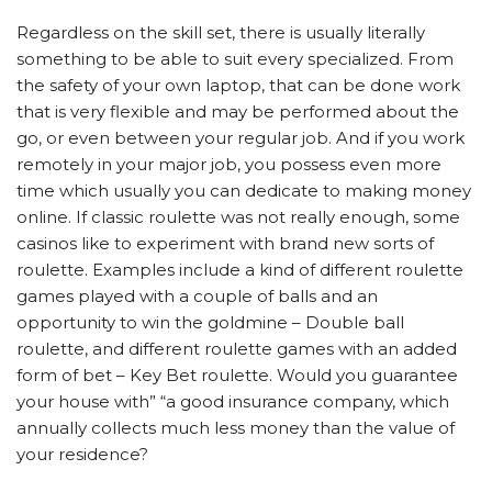
Regardless on the skill set, there is usually literally
something to be able to suit every specialized. From
the safety of your own laptop, that can be done work
that is very flexible and may be performed about the
go, or even between your regular job. And if you work
remotely in your major job, you possess even more
time which usually you can dedicate to making money
online. If classic roulette was not really enough, some
casinos like to experiment with brand new sorts of
roulette. Examples include a kind of different roulette
games played with a couple of balls and an
opportunity to win the goldmine – Double ball
roulette, and different roulette games with an added
form of bet – Key Bet roulette. Would you guarantee
your house with” “a good insurance company, which
annually collects much less money than the value of
your residence?