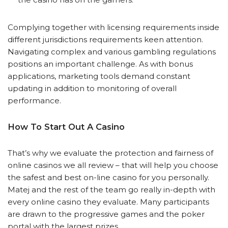
Complying together with licensing requirements inside
different jurisdictions requirements keen attention.
Navigating complex and various gambling regulations
positions an important challenge. As with bonus
applications, marketing tools demand constant
updating in addition to monitoring of overall
performance.
How To Start Out A Casino
That’s why we evaluate the protection and fairness of
online casinos we all review – that will help you choose
the safest and best on-line casino for you personally.
Matej and the rest of the team go really in-depth with
every online casino they evaluate. Many participants
are drawn to the progressive games and the poker
portal with the largest prizes.