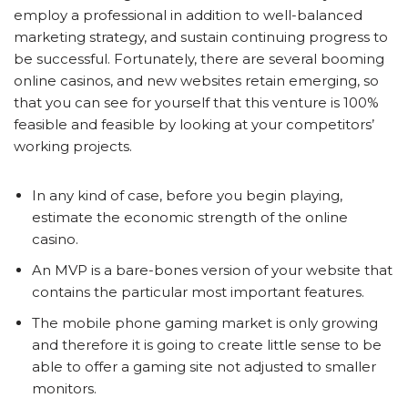
employ a professional in addition to well-balanced
marketing strategy, and sustain continuing progress to
be successful. Fortunately, there are several booming
online casinos, and new websites retain emerging, so
that you can see for yourself that this venture is 100%
feasible and feasible by looking at your competitors’
working projects.
In any kind of case, before you begin playing,
estimate the economic strength of the online
casino.
An MVP is a bare-bones version of your website that
contains the particular most important features.
The mobile phone gaming market is only growing
and therefore it is going to create little sense to be
able to offer a gaming site not adjusted to smaller
monitors.