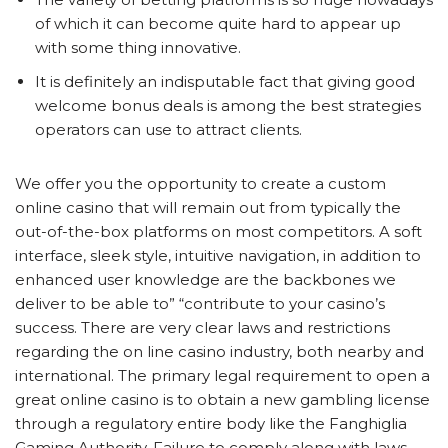
of which it can become quite hard to appear up
with some thing innovative.
It is definitely an indisputable fact that giving good
welcome bonus deals is among the best strategies
operators can use to attract clients.
We offer you the opportunity to create a custom
online casino that will remain out from typically the
out-of-the-box platforms on most competitors. A soft
interface, sleek style, intuitive navigation, in addition to
enhanced user knowledge are the backbones we
deliver to be able to” “contribute to your casino’s
success. There are very clear laws and restrictions
regarding the on line casino industry, both nearby and
international. The primary legal requirement to open a
great online casino is to obtain a new gambling license
through a regulatory entire body like the Fanghiglia
Gaming Authority. Failure to comply along with laws