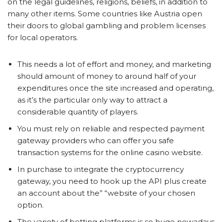
on the legal guidelines, religions, beliefs, in addition to
many other items. Some countries like Austria open
their doors to global gambling and problem licenses
for local operators.
This needs a lot of effort and money, and marketing
should amount of money to around half of your
expenditures once the site increased and operating,
as it’s the particular only way to attract a
considerable quantity of players.
You must rely on reliable and respected payment
gateway providers who can offer you safe
transaction systems for the online casino website.
In purchase to integrate the cryptocurrency
gateway, you need to hook up the API plus create
an account about the” “website of your chosen
option.
The variety of betting platforms is so huge nowadays