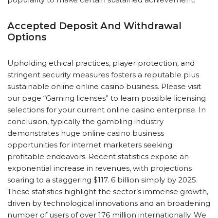
Accepted Deposit And Withdrawal
Options
Upholding ethical practices, player protection, and
stringent security measures fosters a reputable plus
sustainable online online casino business. Please visit
our page “Gaming licenses” to learn possible licensing
selections for your current online casino enterprise. In
conclusion, typically the gambling industry
demonstrates huge online casino business
opportunities for internet marketers seeking
profitable endeavors. Recent statistics expose an
exponential increase in revenues, with projections
soaring to a staggering $117. 6 billion simply by 2025.
These statistics highlight the sector’s immense growth,
driven by technological innovations and an broadening
number of users of over 176 million internationally. We