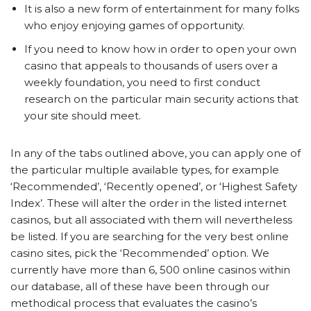
It is also a new form of entertainment for many folks
who enjoy enjoying games of opportunity.
If you need to know how in order to open your own
casino that appeals to thousands of users over a
weekly foundation, you need to first conduct
research on the particular main security actions that
your site should meet.
In any of the tabs outlined above, you can apply one of
the particular multiple available types, for example
‘Recommended’, ‘Recently opened’, or ‘Highest Safety
Index’. These will alter the order in the listed internet
casinos, but all associated with them will nevertheless
be listed. If you are searching for the very best online
casino sites, pick the ‘Recommended’ option. We
currently have more than 6, 500 online casinos within
our database, all of these have been through our
methodical process that evaluates the casino’s