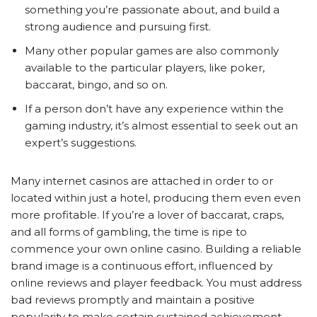
something you’re passionate about, and build a
strong audience and pursuing first.
Many other popular games are also commonly
available to the particular players, like poker,
baccarat, bingo, and so on.
If a person don’t have any experience within the
gaming industry, it’s almost essential to seek out an
expert’s suggestions.
Many internet casinos are attached in order to or
located within just a hotel, producing them even even
more profitable. If you’re a lover of baccarat, craps,
and all forms of gambling, the time is ripe to
commence your own online casino. Building a reliable
brand image is a continuous effort, influenced by
online reviews and player feedback. You must address
bad reviews promptly and maintain a positive
popularity to make certain sustained achievement.