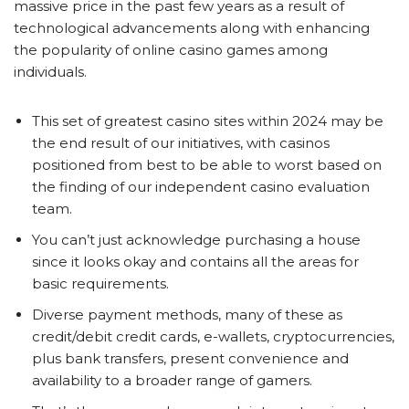
massive price in the past few years as a result of
technological advancements along with enhancing
the popularity of online casino games among
individuals.
This set of greatest casino sites within 2024 may be
the end result of our initiatives, with casinos
positioned from best to be able to worst based on
the finding of our independent casino evaluation
team.
You can’t just acknowledge purchasing a house
since it looks okay and contains all the areas for
basic requirements.
Diverse payment methods, many of these as
credit/debit credit cards, e-wallets, cryptocurrencies,
plus bank transfers, present convenience and
availability to a broader range of gamers.