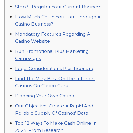
Step 5: Register Your Current Business
How Much Could You Earn Through A
Casino Business?
Mandatory Features Regarding A
Casino Website
Run Promotional Plus Marketing
Campaigns
Legal Considerations Plus Licensing
Find The Very Best On The Internet
Casinos On Casino Guru
Planning Your Own Casino
Our Objective: Create A Rapid And
Reliable Supply Of Casinos’ Data
Top 12 Ways To Make Cash Online In
2024, From Research