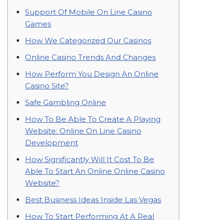
Support Of Mobile On Line Casino
Games
How We Categorized Our Casinos
Online Casino Trends And Changes
How Perform You Design An Online
Casino Site?
Safe Gambling Online
How To Be Able To Create A Playing
Website: Online On Line Casino
Development
How Significantly Will It Cost To Be
Able To Start An Online Online Casino
Website?
Best Business Ideas Inside Las Vegas
How To Start Performing At A Real