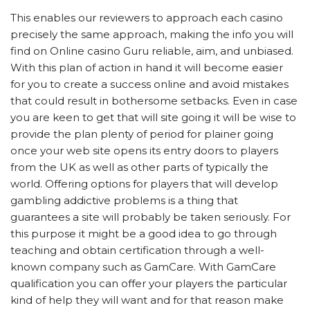
This enables our reviewers to approach each casino
precisely the same approach, making the info you will
find on Online casino Guru reliable, aim, and unbiased.
With this plan of action in hand it will become easier
for you to create a success online and avoid mistakes
that could result in bothersome setbacks. Even in case
you are keen to get that will site going it will be wise to
provide the plan plenty of period for plainer going
once your web site opens its entry doors to players
from the UK as well as other parts of typically the
world. Offering options for players that will develop
gambling addictive problems is a thing that
guarantees a site will probably be taken seriously. For
this purpose it might be a good idea to go through
teaching and obtain certification through a well-
known company such as GamCare. With GamCare
qualification you can offer your players the particular
kind of help they will want and for that reason make