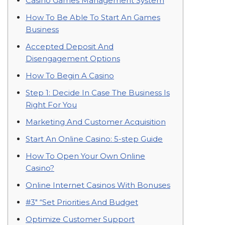
Casino Games Management System
How To Be Able To Start An Games
Business
Accepted Deposit And
Disengagement Options
How To Begin A Casino
Step 1: Decide In Case The Business Is
Right For You
Marketing And Customer Acquisition
Start An Online Casino: 5-step Guide
How To Open Your Own Online
Casino?
Online Internet Casinos With Bonuses
#3″ “Set Priorities And Budget
Optimize Customer Support