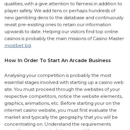
qualities, with a give attention to fairness in addition to
player safety. We add tens or perhaps hundreds of
new gambling dens to the database and continuously
revisit pre-existing ones to retain our information
upwards to date. Helping our visitors find top online
casinos is probably the main missions of Casino Master
mostbet bd
.
How In Order To Start An Arcade Business
Analysing your competition is probably the most
essential stages involved with starting up a casino web
site. You must proceed through the websites of your
respective competitors, notice the website elements,
graphics, animations, etc. Before starting your on the
internet casino website, you must first evaluate the
market and typically the geography that you will be
concentrating on. Understand the requirements