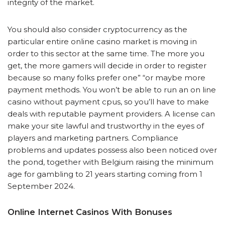
integrity of the market.
You should also consider cryptocurrency as the
particular entire online casino market is moving in
order to this sector at the same time. The more you
get, the more gamers will decide in order to register
because so many folks prefer one” “or maybe more
payment methods. You won’t be able to run an on line
casino without payment cpus, so you’ll have to make
deals with reputable payment providers. A license can
make your site lawful and trustworthy in the eyes of
players and marketing partners. Compliance
problems and updates possess also been noticed over
the pond, together with Belgium raising the minimum
age for gambling to 21 years starting coming from 1
September 2024.
Online Internet Casinos With Bonuses