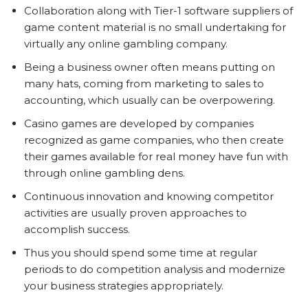
Collaboration along with Tier-1 software suppliers of
game content material is no small undertaking for
virtually any online gambling company.
Being a business owner often means putting on
many hats, coming from marketing to sales to
accounting, which usually can be overpowering.
Casino games are developed by companies
recognized as game companies, who then create
their games available for real money have fun with
through online gambling dens.
Continuous innovation and knowing competitor
activities are usually proven approaches to
accomplish success.
Thus you should spend some time at regular
periods to do competition analysis and modernize
your business strategies appropriately.