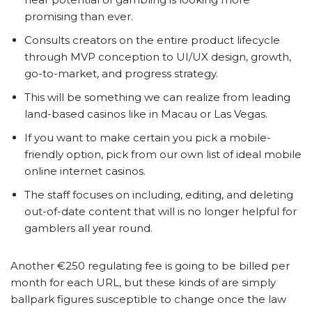
promising than ever.
Consults creators on the entire product lifecycle
through MVP conception to UI/UX design, growth,
go-to-market, and progress strategy.
This will be something we can realize from leading
land-based casinos like in Macau or Las Vegas.
If you want to make certain you pick a mobile-
friendly option, pick from our own list of ideal mobile
online internet casinos.
The staff focuses on including, editing, and deleting
out-of-date content that will is no longer helpful for
gamblers all year round.
Another €250 regulating fee is going to be billed per
month for each URL, but these kinds of are simply
ballpark figures susceptible to change once the law