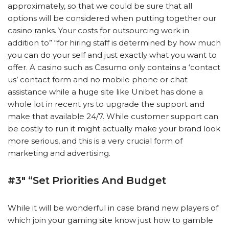
approximately, so that we could be sure that all
options will be considered when putting together our
casino ranks. Your costs for outsourcing work in
addition to” “for hiring staff is determined by how much
you can do your self and just exactly what you want to
offer. A casino such as Casumo only contains a ‘contact
us’ contact form and no mobile phone or chat
assistance while a huge site like Unibet has done a
whole lot in recent yrs to upgrade the support and
make that available 24/7. While customer support can
be costly to run it might actually make your brand look
more serious, and this is a very crucial form of
marketing and advertising.
#3″ “Set Priorities And Budget
While it will be wonderful in case brand new players of
which join your gaming site know just how to gamble