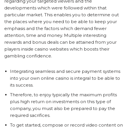
regarding your targeted viewers and the
developments which were followed within that
particular market. This enables you to determine out
the places where you need to be able to keep your
emphasis and the factors which demand fewer
attention, time and money. Multiple interesting
rewards and bonus deals can be attained from your
players inside casino websites which boosts their
gambling confidence.
Integrating seamless and secure payment systems
into your own online casino is integral to be able to
its success.
Therefore, to enjoy typically the maximum profits
plus high return on investments on this type of
company, you must also be prepared to pay the
required sacrifices.
To get started, compose or record video content on