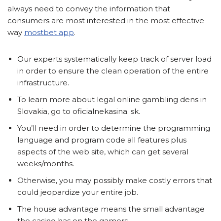
always need to convey the information that
consumers are most interested in the most effective
way
mostbet app
.
Our experts systematically keep track of server load
in order to ensure the clean operation of the entire
infrastructure.
To learn more about legal online gambling dens in
Slovakia, go to oficialnekasina. sk.
You’ll need in order to determine the programming
language and program code all features plus
aspects of the web site, which can get several
weeks/months.
Otherwise, you may possibly make costly errors that
could jeopardize your entire job.
The house advantage means the small advantage
the casino has on the gamers.