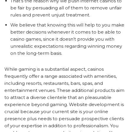
That’s the reason why we push internet casinos to
be fair by persuading all of them to remove unfair
rules and prevent unjust treatment.
We believe that knowing this will help to you make
better decisions whenever it comes to be able to
casino games, since it doesn’t provide you with
unrealistic expectations regarding winning money
on the long-term basis.
While gaming is a substantial aspect, casinos
frequently offer a range associated with amenities,
including resorts, restaurants, bars, spas, and
entertainment venues. These additional products aim
to attract a diverse clientele that an pleasurable
experience beyond gaming. Website development is
crucial because your current site is your online
presence plus needs to persuade prospective clients
of your expertise in addition to professionalism. You