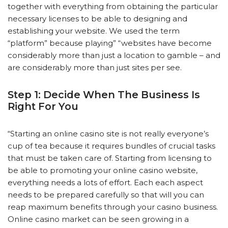
together with everything from obtaining the particular
necessary licenses to be able to designing and
establishing your website. We used the term
“platform” because playing” “websites have become
considerably more than just a location to gamble – and
are considerably more than just sites per see.
Step 1: Decide When The Business Is
Right For You
“Starting an online casino site is not really everyone’s
cup of tea because it requires bundles of crucial tasks
that must be taken care of. Starting from licensing to
be able to promoting your online casino website,
everything needs a lots of effort. Each each aspect
needs to be prepared carefully so that will you can
reap maximum benefits through your casino business.
Online casino market can be seen growing in a