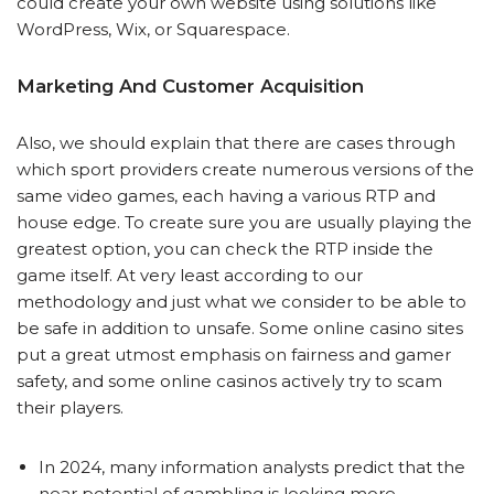
could create your own website using solutions like
WordPress, Wix, or Squarespace.
Marketing And Customer Acquisition
Also, we should explain that there are cases through
which sport providers create numerous versions of the
same video games, each having a various RTP and
house edge. To create sure you are usually playing the
greatest option, you can check the RTP inside the
game itself. At very least according to our
methodology and just what we consider to be able to
be safe in addition to unsafe. Some online casino sites
put a great utmost emphasis on fairness and gamer
safety, and some online casinos actively try to scam
their players.
In 2024, many information analysts predict that the
near potential of gambling is looking more