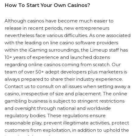
How To Start Your Own Casinos?
Although casinos have become much easier to
release in recent periods, new entrepreneurs
nevertheless face various difficulties. As one associated
with the leading on line casino software providers
within the iGaming surroundings, the Limeup staff has
10+ years of experience and launched dozens
regarding online casinos coming from scratch. Our
team of over 50+ adept developers plus marketers is
always prepared to share their industry experience.
Contact us to consult on all issues when setting away a
casino, irrespective of size and placement. The online
gambling business is subject to stringent restrictions
and oversight through national and worldwide
regulatory bodies. These regulations ensure
reasonable play, prevent illegitimate activities, protect
customers from exploitation, in addition to uphold the